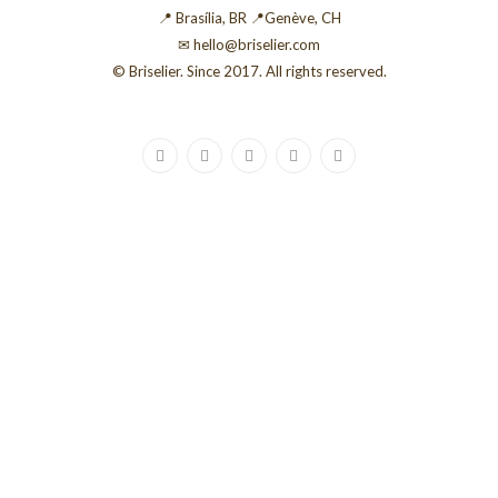
📍 Brasília, BR 📍Genève, CH
✉ hello@briselier.com
© Briselier. Since 2017. All rights reserved.