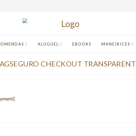
COMENDAS
ALUGUEL
EBOOKS
MANEIRICES
PAGSEGURO CHECKOUT TRANSPARENT
ayment]