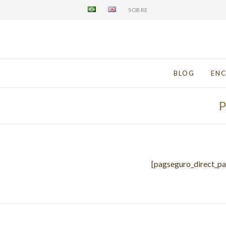
SOBRE
BLOG
EN
[pagseguro_direct_p