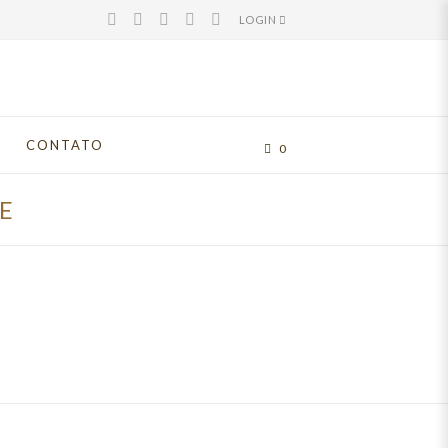
LOGIN
CONTATO
0
E