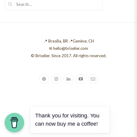
📍 Brasília, BR 📍Genève, CH
✉ hello@briselier.com
© Briselier. Since 2017. All rights reserved.
Thank you for visiting. You
can now buy me a coffee!