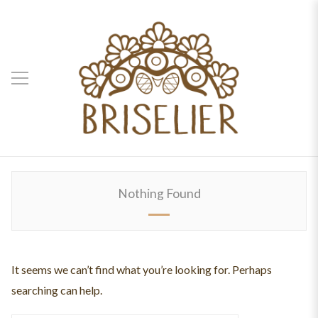
Nothing Found
It seems we can’t find what you’re looking for. Perhaps
searching can help.