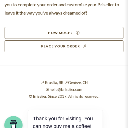
you to complete your order and customize your Briselier to
leave it the way you’ve always dreamed of!
HOW MUCH?
PLACE YOUR ORDER
📍 Brasília, BR 📍Genève, CH
✉ hello@briselier.com
© Briselier. Since 2017. All rights reserved.
Thank you for visiting. You
can now buy me a coffee!