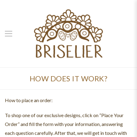
HOW DOES IT WORK?
How to place an order:
To shop one of our exclusive designs, click on “Place Your
Order” and fill the form with your information, answering
each question carefully. After that, we will get in touch with