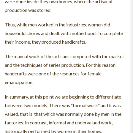
were done inside they own homes, where the artisanal
production was stored.
Thus, while men worked in the industries, women did
household chores and dealt with motherhood. To complete
their income, they produced handicrafts.
The manual work of the artisans competed with the market
and the techniques of series production. For this reason,
handcrafts were one of the resources for female
emancipation.
In summary, at this point we are beginning to differentiate
between two models. There was “formal work” and it was
valued, that is, that which was normally done by men in the
factories. In contrast, informal and undervalued work,
historically performed by women in their homes.