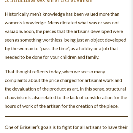
Historically, men’s knowledge has been valued more than
women’s knowledge. Mens dictated what was or was not
valuable. Soon, the pieces that the artisans developed were
seen as something worthless, being just an object developed
by the woman to “pass the time”, as a hobby or a job that
needed to be done for your children and family.
That thought reflects today, when we see so many
complaints about the price charged for artisanal work and
the devaluation of the product as art. In this sense, structural
chauvinism is also related to the lack of consideration for the
hours of work of the artisan for the creation of the piece.
One of Briselier’s goals is to fight for all artisans to have their