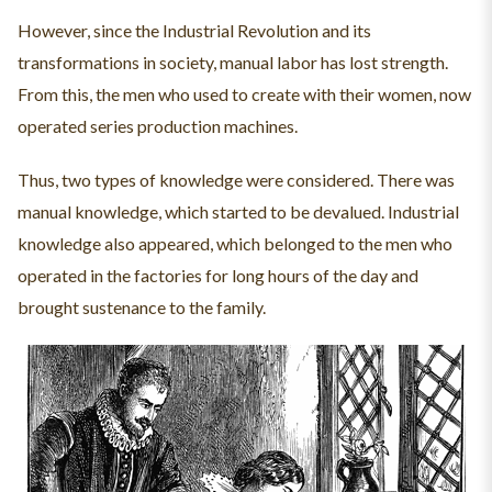
However, since the Industrial Revolution and its
transformations in society, manual labor has lost strength.
From this, the men who used to create with their women, now
operated series production machines.
Thus, two types of knowledge were considered. There was
manual knowledge, which started to be devalued. Industrial
knowledge also appeared, which belonged to the men who
operated in the factories for long hours of the day and
brought sustenance to the family.