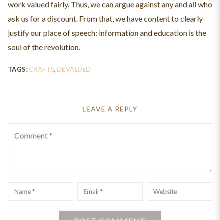
work valued fairly. Thus, we can argue against any and all who
ask us for a discount. From that, we have content to clearly
justify our place of speech: information and education is the
soul of the revolution.
TAGS:
CRAFTS
,
DEVALUED
LEAVE A REPLY
Comment
Name
*
Email
*
Website