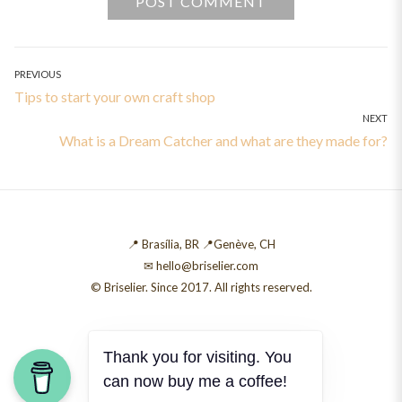
Post
PREVIOUS
Previous
Tips to start your own craft shop
navigation
NEXT
post:
Next
What is a Dream Catcher and what are they made for?
post:
📍 Brasília, BR 📍Genève, CH
✉ hello@briselier.com
© Briselier. Since 2017. All rights reserved.
Thank you for visiting. You
can now buy me a coffee!