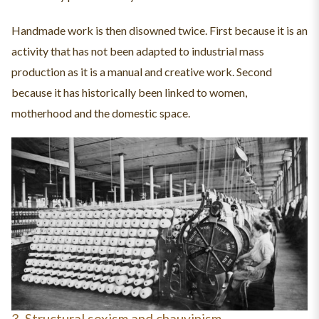
Handmade work is then disowned twice. First because it is an
activity that has not been adapted to industrial mass
production as it is a manual and creative work. Second
because it has historically been linked to women,
motherhood and the domestic space.
3. Structural sexism and chauvinism