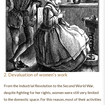
2. Devaluation of women’s work
From the Industrial Revolution to the Second World War,
despite fighting for her rights, women were still very limited
to the domestic space. For this reason, most of their activities