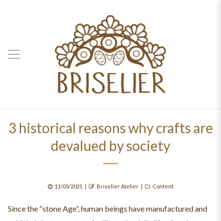
3 historical reasons why crafts are
devalued by society
Posted
Author
Categories
11/03/2021
Briselier Atelier
Content
on
Since the “stone Age”, human beings have manufactured and