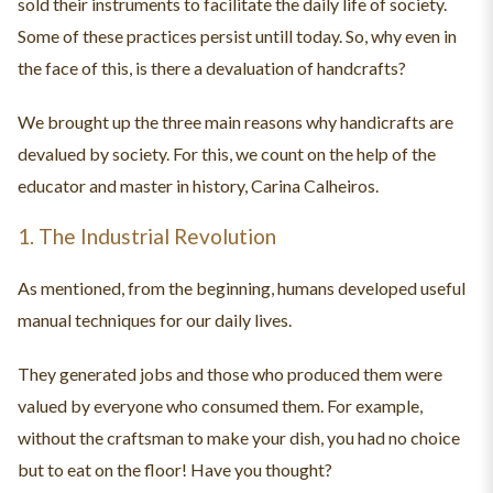
sold their instruments to facilitate the daily life of society.
Some of these practices persist untill today. So, why even in
the face of this, is there a devaluation of handcrafts?
We brought up the three main reasons why handicrafts are
devalued by society. For this, we count on the help of the
educator and master in history, Carina Calheiros.
1. The Industrial Revolution
As mentioned, from the beginning, humans developed useful
manual techniques for our daily lives.
They generated jobs and those who produced them were
valued by everyone who consumed them. For example,
without the craftsman to make your dish, you had no choice
but to eat on the floor! Have you thought?